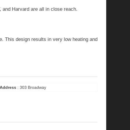
 and Harvard are all in close reach.
e. This design results in very low heating and
Address
: 303 Broadway