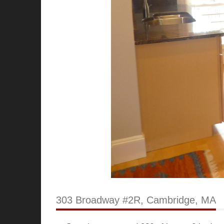
303 Broadway #2R, Cambridge, MA