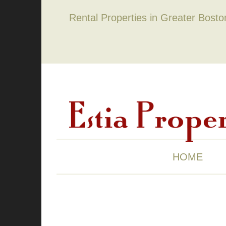
Rental Properties in Greater Bost
HOME