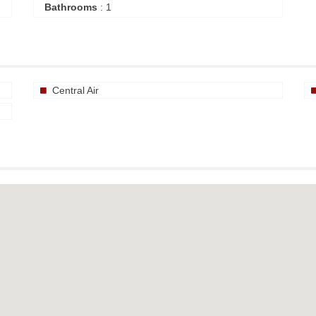
Bathrooms
: 1
Central Air