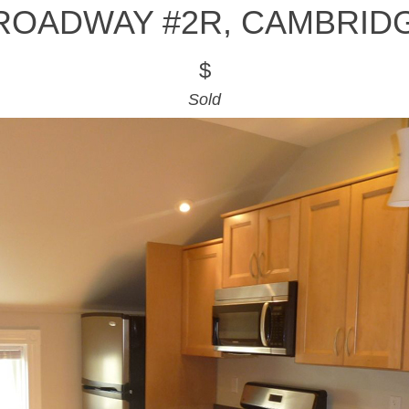
ROADWAY #2R, CAMBRID
$
Sold