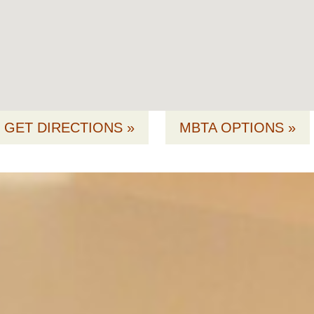
GET DIRECTIONS »
MBTA OPTIONS »