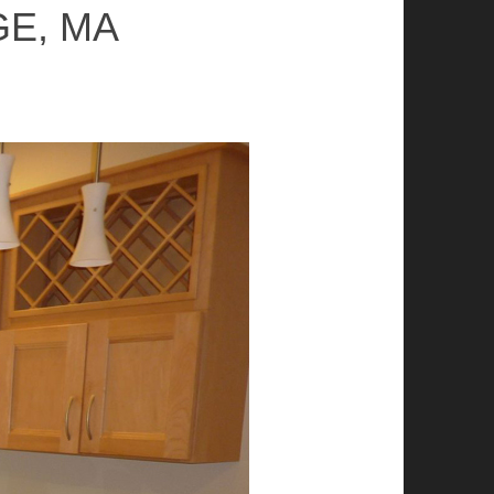
GE, MA