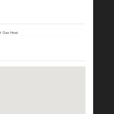
Gas Heat