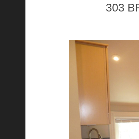
303 B