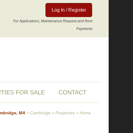
Log In / Register
For Applications, Maintenance Request and Rent
Payments
TIES FOR SALE
CONTACT
ambridge, MA
>
Cambridge
>
Properties
>
Home