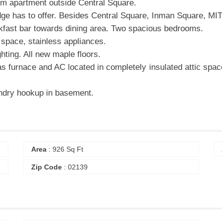
om apartment outside Central Square.
dge has to offer. Besides Central Square, Inman Square, MIT,
akfast bar towards dining area. Two spacious bedrooms.
p space, stainless appliances.
hting. All new maple floors.
as furnace and AC located in completely insulated attic spac
undry hookup in basement.
Area
: 926 Sq Ft
Zip Code
: 02139