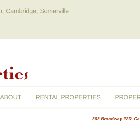
on, Cambridge, Somerville
ABOUT
RENTAL PROPERTIES
PROPER
303 Broadway #2R, C