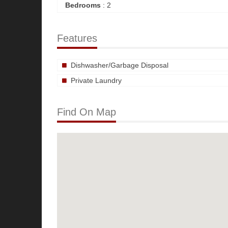
Bedrooms
: 2
Features
Dishwasher/Garbage Disposal
Private Laundry
Find On Map