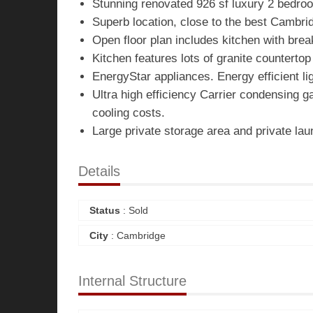
Stunning renovated 926 sf luxury 2 bedro
Superb location, close to the best Cambri
Open floor plan includes kitchen with bre
Kitchen features lots of granite counterto
EnergyStar appliances. Energy efficient lig
Ultra high efficiency Carrier condensing g
cooling costs.
Large private storage area and private la
Details
Status
: Sold
City
: Cambridge
Internal Structure