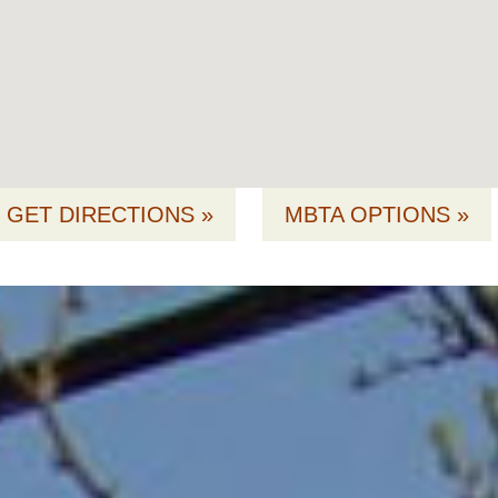
GET DIRECTIONS »
MBTA OPTIONS »