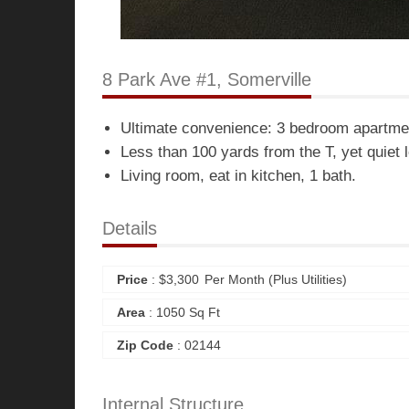
8 Park Ave #1, Somerville
Ultimate convenience: 3 bedroom apartmen
Less than 100 yards from the T, yet quiet 
Living room, eat in kitchen, 1 bath.
Details
Price
:
$
3,300
Per Month (plus Utilities)
Area
: 1050 Sq Ft
Zip Code
: 02144
Internal Structure