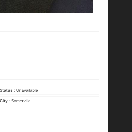
Status
: Unavailable
City
: Somerville