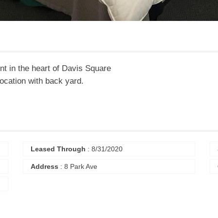
t in the heart of Davis Square
location with back yard.
Leased Through
: 8/31/2020
Address
: 8 Park Ave