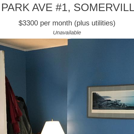
 PARK AVE #1, SOMERVIL
$3300 per month (plus utilities)
Unavailable