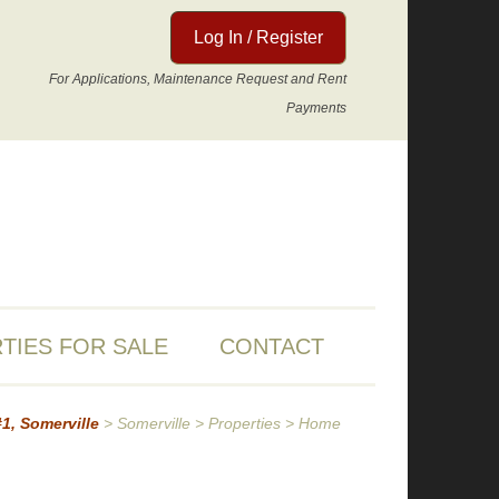
Log In / Register
For Applications, Maintenance Request and Rent
Payments
TIES FOR SALE
CONTACT
#1, Somerville
>
Somerville
>
Properties
>
Home