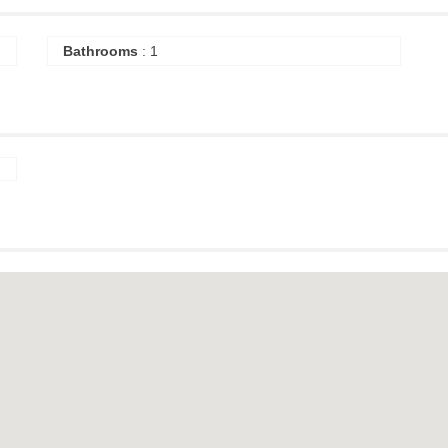
Bathrooms
: 1