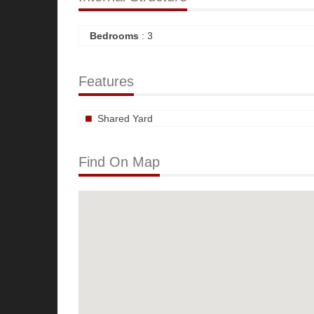
Bedrooms
: 3
Features
Shared Yard
Find On Map