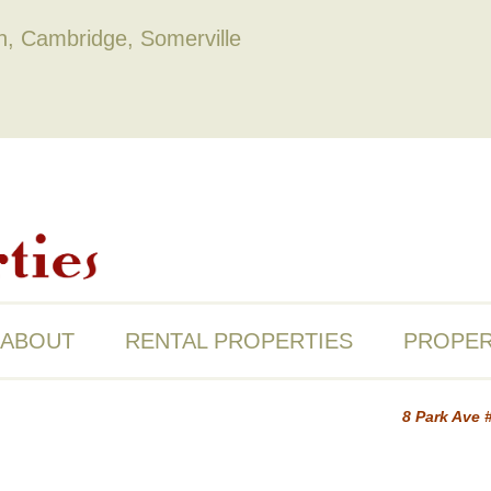
on, Cambridge, Somerville
ABOUT
RENTAL PROPERTIES
PROPER
8 Park Ave 