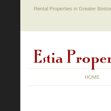
Rental Properties in Greater Bost
HOME