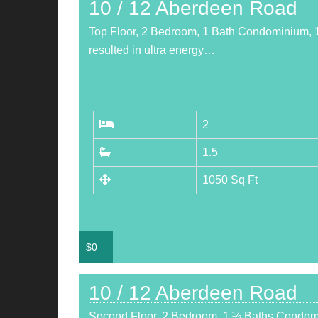
10 / 12 Aberdeen Road
Top Floor, 2 Bedroom, 1 Bath Condominium, 1
resulted in ultra energy…
2
1.5
1050 Sq Ft
$
0
10 / 12 Aberdeen Road
Second Floor, 2 Bedroom, 1 ½ Baths Condom