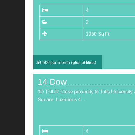
4
2
1950 Sq Ft
$
4,600
per month (plus utilities)
14 Dow
3D TOUR Close proximity to Tufts University 
Square. Luxurious 4…
4