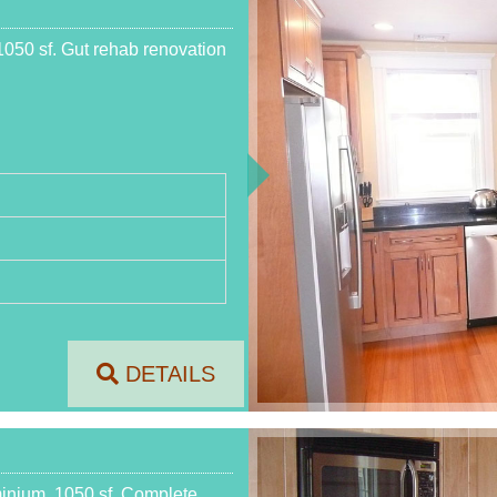
050 sf. Gut rehab renovation
DETAILS
inium, 1050 sf. Complete