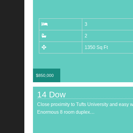
3
2
1350 Sq Ft
$
850,000
14 Dow
Close proximity to Tufts University and easy 
Enormous 8 room duplex…