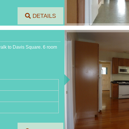
DETAILS
walk to Davis Square. 6 room