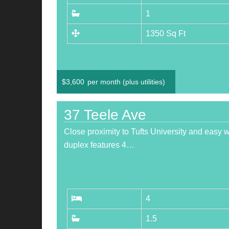
1
1350 Sq Ft
$
3,600
per month (plus utilities)
37 Teele Ave
Close proximity to Tufts University and easy
duplex features 4…
4
1.5