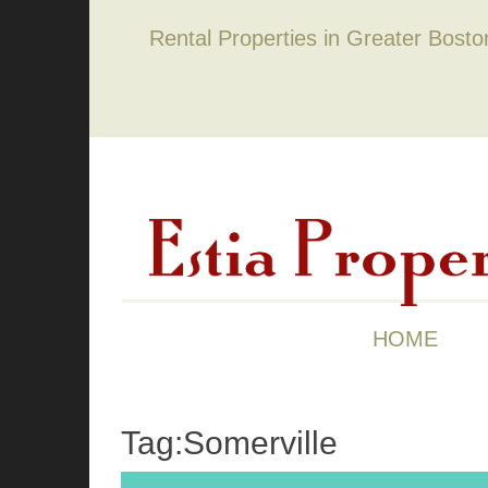
Rental Properties in Greater Bost
HOME
Tag:Somerville