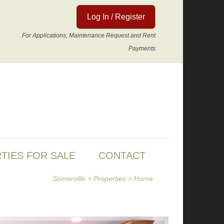
Log In / Register
For Applications, Maintenance Request and Rent
Payments
TIES FOR SALE
CONTACT
Somerville
>
Properties
>
Home