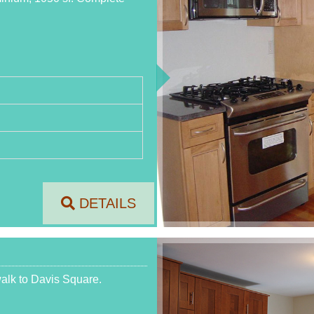
DETAILS
walk to Davis Square.