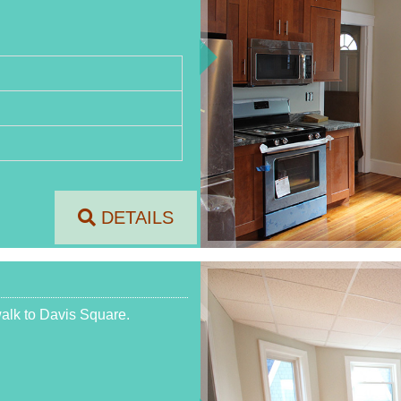
DETAILS
walk to Davis Square.