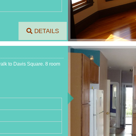
DETAILS
walk to Davis Square. 8 room