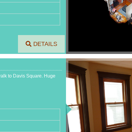
DETAILS
 walk to Davis Square. Huge