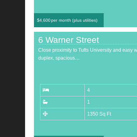
$
4,600
per month (plus utilities)
6 Warner Street
Close proximity to Tufts University and easy 
duplex, spacious…
4
1
1350 Sq Ft