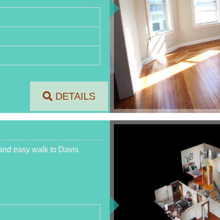
DETAILS
and easy walk to Davis