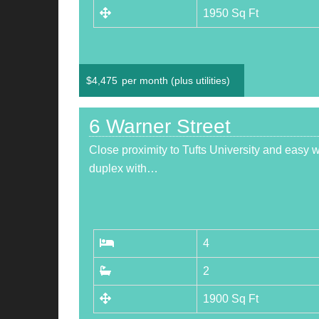
1950 Sq Ft
$
4,475
per month (plus utilities)
6 Warner Street
Close proximity to Tufts University and easy 
duplex with…
4
2
1900 Sq Ft