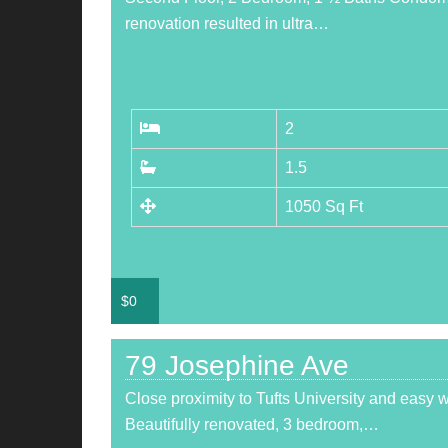
renovation resulted in ultra…
2
1.5
1050 Sq Ft
$
0
79 Josephine Ave
Close proximity to Tufts University and easy 
Beautifully renovated, 3 bedroom,…