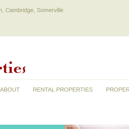
on, Cambridge, Somerville
ABOUT
RENTAL PROPERTIES
PROPER